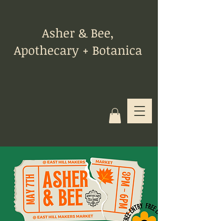
Asher & Bee,
Apothecary + Botanica