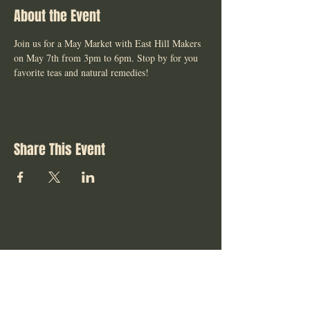
About the Event
Join us for a May Market with East Hill Makers 
on May 7th from 3pm to 6pm. Stop by for you 
favorite teas and natural remedies! 
Share This Event