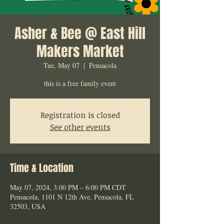
Asher & Bee @ East Hill
Makers Market
Tue, May 07
  |  
Pensacola
this is a free family event
Registration is closed
See other events
Time & Location
May 07, 2024, 3:00 PM – 6:00 PM CDT
Pensacola, 1101 N 12th Ave, Pensacola, FL
32503, USA