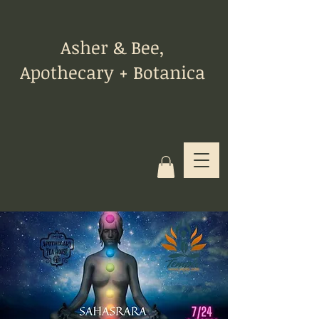
Asher & Bee,
Apothecary + Botanica