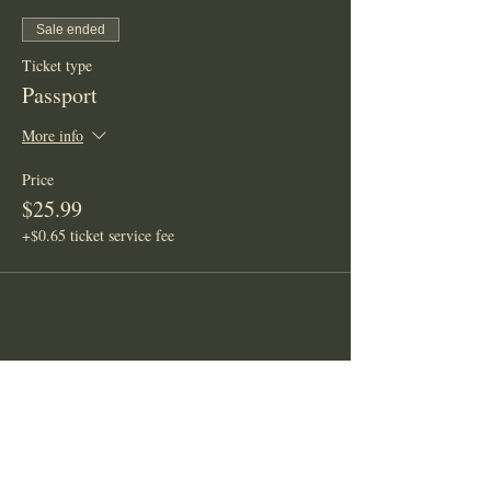
Sale ended
Ticket type
Passport
More info
Price
$25.99
+$0.65 ticket service fee
Share This Event