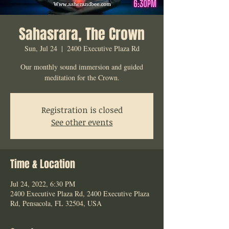
Sahasrara, The Crown
Sun, Jul 24
  |  
2400 Executive Plaza Rd
Our monthly sound immersion and guided
meditation for the Crown.
Registration is closed
See other events
Time & Location
Jul 24, 2022, 6:30 PM
2400 Executive Plaza Rd, 2400 Executive Plaza
Rd, Pensacola, FL 32504, USA