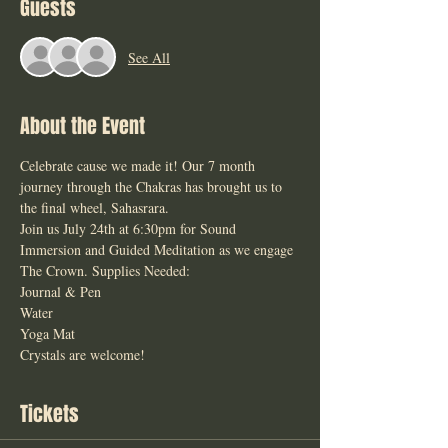
Guests
See All
About the Event
Celebrate cause we made it! Our 7 month 
journey through the Chakras has brought us to 
the final wheel, Sahasrara. 
Join us July 24th at 6:30pm for Sound 
Immersion and Guided Meditation as we engage 
The Crown. Supplies Needed: 
Journal & Pen 
Water 
Yoga Mat 
Crystals are welcome! 
Tickets