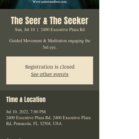
The Seer & The Seeker
Sun, Jul 10
  |  
2400 Executive Plaza Rd
Guided Movement & Meditation engaging the
3rd eye.
Registration is closed
See other events
Time & Location
Jul 10, 2022, 7:00 PM
2400 Executive Plaza Rd, 2400 Executive Plaza
Rd, Pensacola, FL 32504, USA