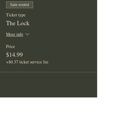
Sale ended
Ticket type
The Lock
More info
Price
$14.99
+$0.37 ticket service fee
Share This Event