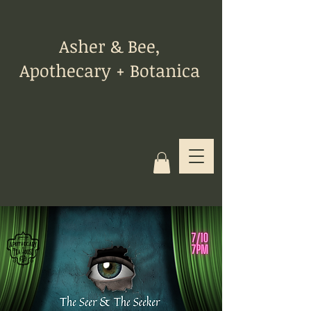
Asher & Bee,
Apothecary + Botanica