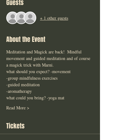
Guests
+ 1 other guests
About the Event
Meditation and Magick are back!  Mindful 
movement and guided meditation and of course 
a magick trick with Marni. 
what should you expect? -movement 
-group mindfulness exercises
-guided meditation 
-aromatherapy 
what could you bring? -yoga mat 
Read More >
Tickets