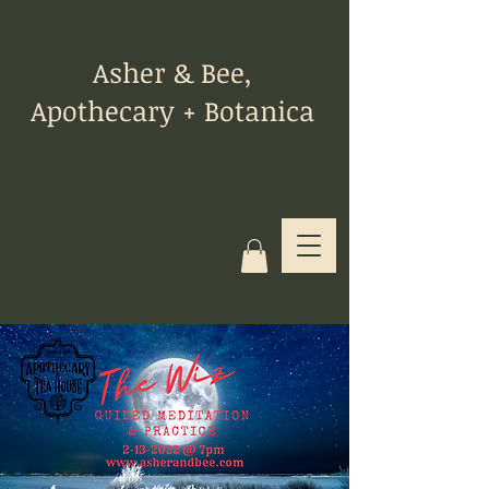
Asher & Bee,
Apothecary + Botanica