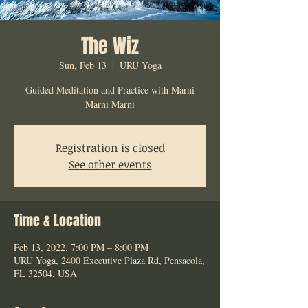
The Wiz
Sun, Feb 13
  |  
URU Yoga
Guided Meditation and Practice with Marni
Marni Marni
Registration is closed
See other events
Time & Location
Feb 13, 2022, 7:00 PM – 8:00 PM
URU Yoga, 2400 Executive Plaza Rd, Pensacola,
FL 32504, USA