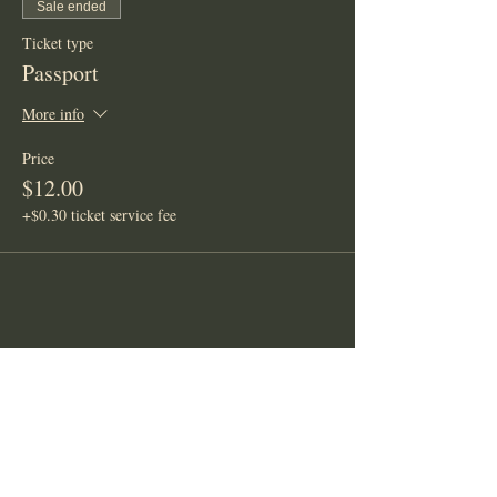
Sale ended
Ticket type
Passport
More info
Price
$12.00
+$0.30 ticket service fee
Share This Event