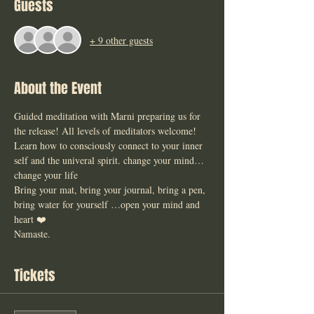
Guests
+ 9 other guests
About the Event
Guided meditation with Marni preparing us for 
the release! All levels of meditators welcome! 
Learn how to consciously connect to your inner 
self and the univeral spirit. change your mind… 
change your life 
Bring your mat, bring your journal, bring a pen, 
bring water for yourself …open your mind and 
heart ❤️ 
Namaste. 
Tickets