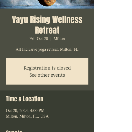
Vayu Rising Wellness
Retreat
Fri, Oct 20
  |  
Milton
All Inclusive yoga retreat, Milton, FL
Registration is closed
See other events
Time & Location
Oct 20, 2023, 4:00 PM
Milton, Milton, FL, USA