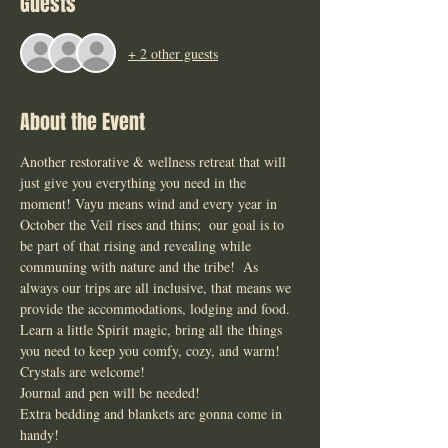
Guests
+ 2 other guests
About the Event
Another restorative & wellness retreat that will 
just give you everything you need in the 
moment! Vayu means wind and every year in 
October the Veil rises and thins;  our goal is to 
be part of that rising and revealing while 
communing with nature and the tribe!  As 
always our trips are all inclusive, that means we 
provide the accommodations, lodging and food. 
Learn a little Spirit magic, bring all the things 
you need to keep you comfy, cozy, and warm! 
Crystals are welcome! 
Journal and pen will be needed! 
Extra bedding and blankets are gonna come in 
handy!