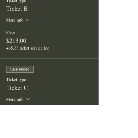
Ticket type
Ticket B
More info
Price
$213.00
+$5.33 ticket service fee
Sale ended
Ticket type
Ticket C
More info
Price
$333.00
+$8.33 ticket service fee