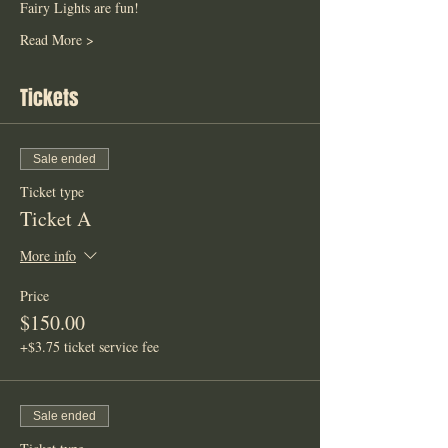
Fairy Lights are fun! 
Read More >
Tickets
Sale ended
Ticket type
Ticket A
More info
Price
$150.00
+$3.75 ticket service fee
Sale ended