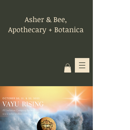
Asher & Bee,
Apothecary + Botanica