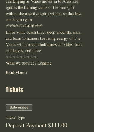
challenging as Venus moves in to Aries and 
ignites the burning sands of the free spirit 
within, the assertive spirit within, so that love 
can begin again. 
🌱🌱🌱🌱🌱🌱🌱🌱🌱
Enjoy some beach time, sleep under the stars, 
and learn to harness the rising energy of The 
Venus with group mindfulness activities, team 
challenges, and more! 
✨✨✨✨✨✨✨✨✨
What we provide? Lodging
Read More >
Tickets
Sale ended
Ticket type
Deposit Payment $111.00