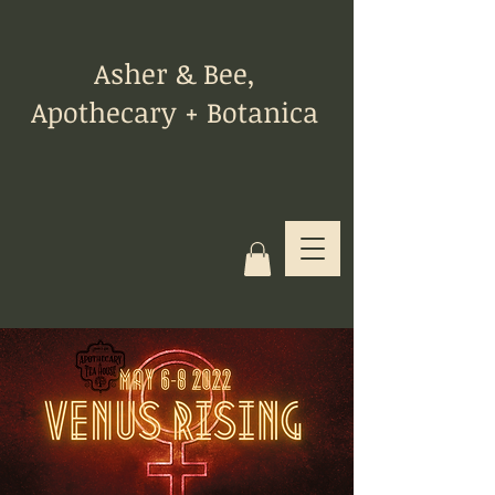
Asher & Bee,
Apothecary + Botanica