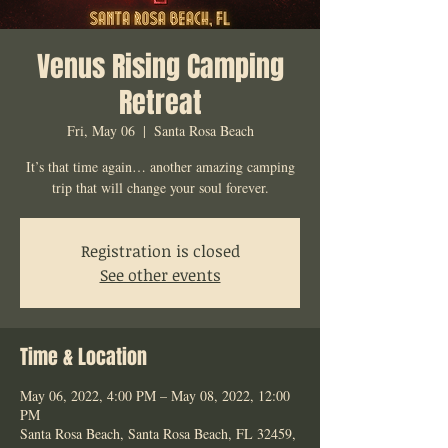
Venus Rising Camping
Retreat
Fri, May 06
  |  
Santa Rosa Beach
It’s that time again… another amazing camping
trip that will change your soul forever.
Registration is closed
See other events
Time & Location
May 06, 2022, 4:00 PM – May 08, 2022, 12:00
PM
Santa Rosa Beach, Santa Rosa Beach, FL 32459,