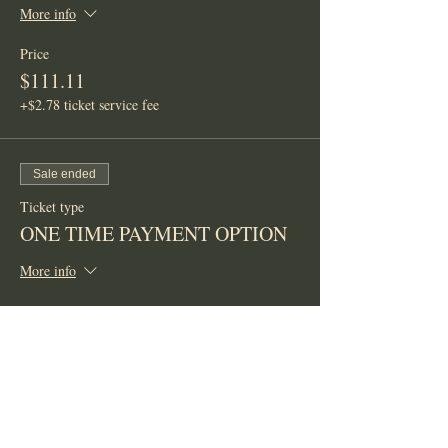
More info
Price
$111.11
+$2.78 ticket service fee
Sale ended
Ticket type
ONE TIME PAYMENT OPTION
More info
Price
$300.00
+$7.50 ticket service fee