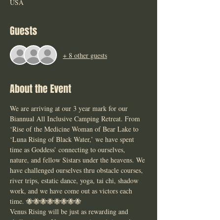
USA
Guests
+ 8 other guests
About the Event
We are arriving at our 3 year mark for our 
Biannual All Inclusive Camping Retreat. From 
‘Rise of the Medicine Woman of Bear Lake to 
‘Luna Rising of Black Water,’ we have spent 
time as Goddess’ connecting to ourselves, 
nature, and fellow Sistars under the heavens. We 
have challenged ourselves thru obstacle courses, 
river trips, estatic dance, yoga, tai chi, shadow 
work, and we have come out as victors each 
time. 🐝🐝🐝🐝🐝🐝🐝🐝
Venus Rising will be just as rewarding and 