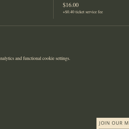
$16.00
+$0.40 ticket service fee
lytics and functional cookie settings.
JOIN OUR M