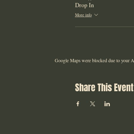
Drop In
More info
Google Maps were blocked due to your Ana
Share This Event