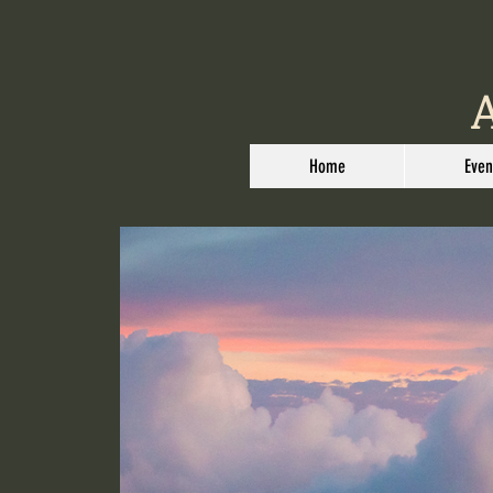
Home
Even