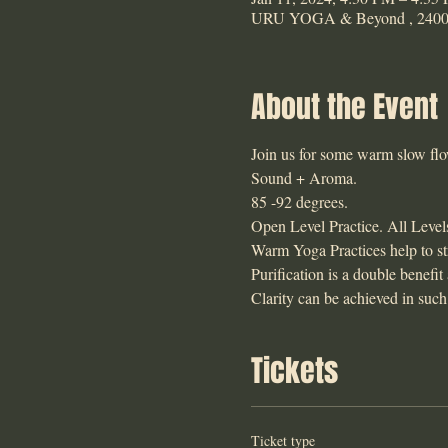
URU YOGA & Beyond , 2400 E
About the Event
Join us for some warm slow flow 
Sound + Aroma. 
85 -92 degrees. 
Open Level Practice. All Level
Warm Yoga Practices help to str
Purification is a double benefit
Clarity can be achieved in such
Tickets
Ticket type