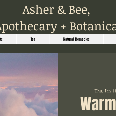
Asher & Bee,
Apothecary + Botanic
ts
Tea
Natural Remedies
Thu, Jan 1
Warm