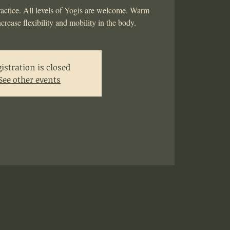
actice. All levels of Yogis are welcome. Warm
ncrease flexibility and mobility in the body.
istration is closed
See other events