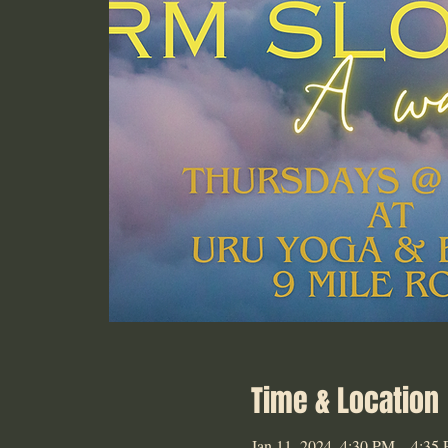
Time & Location
Jan 11, 2024, 4:30 PM – 4:35