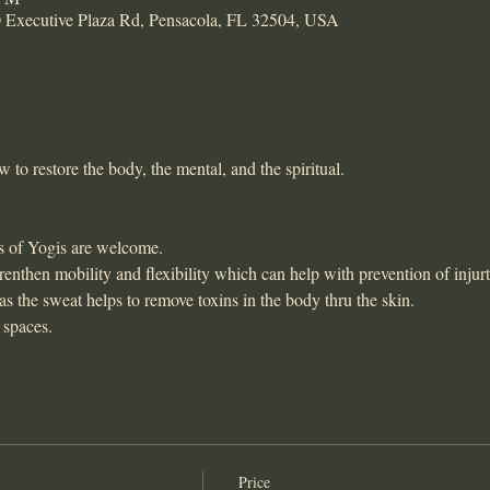
xecutive Plaza Rd, Pensacola, FL 32504, USA
to restore the body, the mental, and the spiritual. 
s of Yogis are welcome. 
enthen mobility and flexibility which can help with prevention of injurt
 as the sweat helps to remove toxins in the body thru the skin. 
 spaces. 
Price