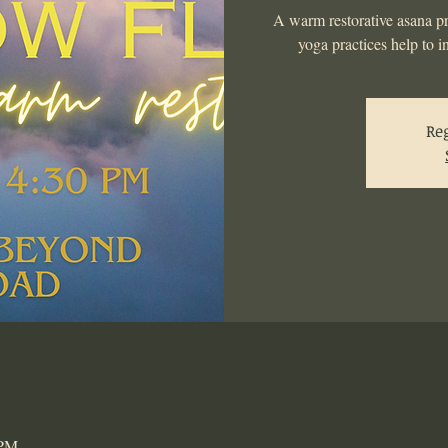
A warm restorative asana pr
yoga practices help to i
Reg
 PM