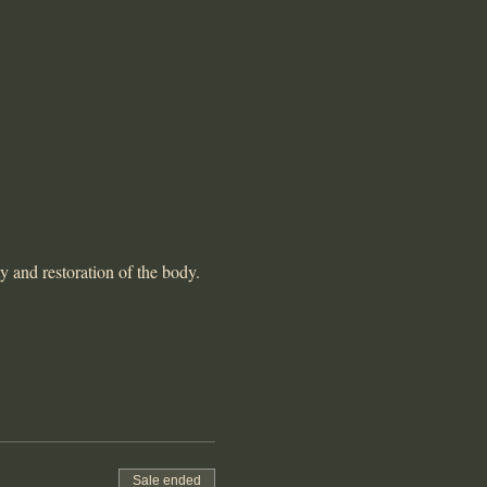
y and restoration of the body. 
Sale ended