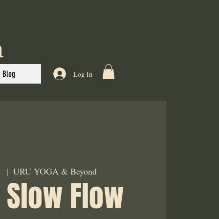
a
Blog
Log In
1
  |  
URU YOGA & Beyond
 Slow Flow