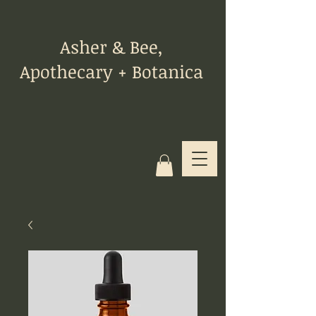
Asher & Bee,
Apothecary + Botanica