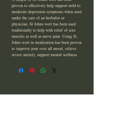
proven to effectively help support mild to
moderate depression symptoms when used
under the care of an herbalist or
physician. St Johns wort has been used
traditionally to help with relief of sore
muscles as well as nerve pain. Using St.
Johns wort in moderation has been proven
to improve your over all mood, relieve
severe anxiety, support mental wellness.
CONTACT US
T:
850-565-9476
asherandbee@gmail.com