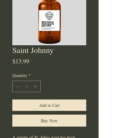
Saint Johnny
Price
$13.99
Quantity
*
Add to Cart
Buy Now
A simple of St. Johns wort has been