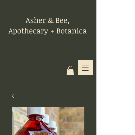
Asher & Bee,
Apothecary + Botanica