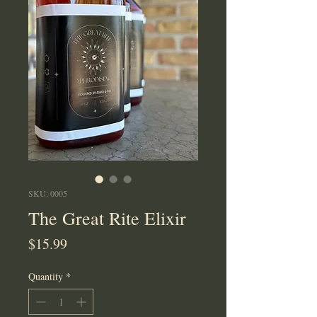
SKU: 0005
The Great Rite Elixir
Price
$15.99
Quantity
*