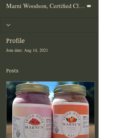
Admin
Marni Woodson, Certified Clinical Herbalist
Profile
Join date: Aug 14, 2021
Posts