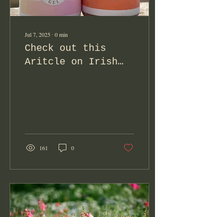
Jul 7, 2025
∙
0
min
Check out this
Aritcle on Irish
Moss in
Perimenopause!
161
0