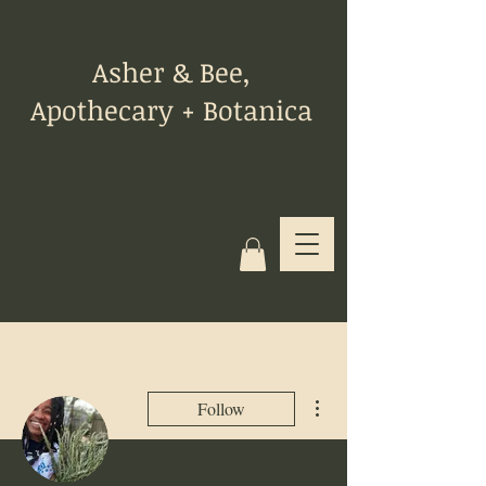
Asher & Bee,
Apothecary + Botanica
More actions
Follow