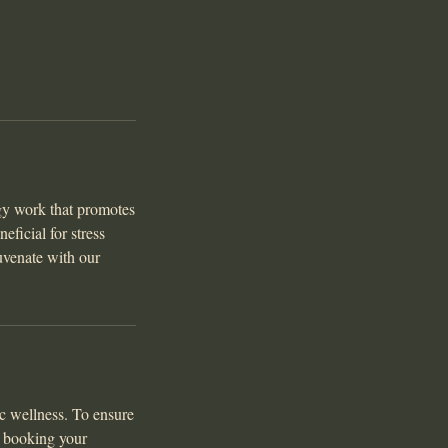
gy work that promotes
eficial for stress
uvenate with our
c wellness. To ensure
e booking your