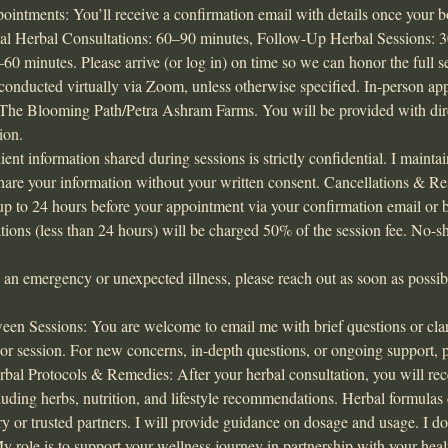
intments: You’ll receive a confirmation email with details once your b
tial Herbal Consultations: 60–90 minutes, Follow-Up Herbal Sessions: 
60 minutes. Please arrive (or log in) on time so we can honor the full 
conducted virtually via Zoom, unless otherwise specified. In-person a
t The Blooming Path/Petra Ashram Farms. You will be provided with dire
ion.
lient information shared during sessions is strictly confidential. I mainta
share your information without your written consent. Cancellations & 
up to 24 hours before your appointment via your confirmation email or 
lations (less than 24 hours) will be charged 50% of the session fee. No-
g an emergency or unexpected illness, please reach out as soon as poss
 Sessions: You are welcome to email me with brief questions or clarif
 or session. For new concerns, in-depth questions, or ongoing support, 
rbal Protocols & Remedies: After your herbal consultation, you will re
luding herbs, nutrition, and lifestyle recommendations. Herbal formula
 or trusted partners. I will provide guidance on dosage and usage. I do
y role is to support your wellness journey in partnership with your heal