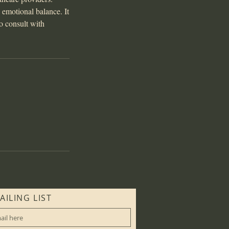
d emotional balance. It
to consult with
AILING LIST