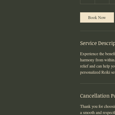
h
Book Now
Service Descri
Experience the benef
harmony from within, r
relief and can help y
personalized Reiki se
Cancellation P
Thank you for choosin
a smooth and respectf