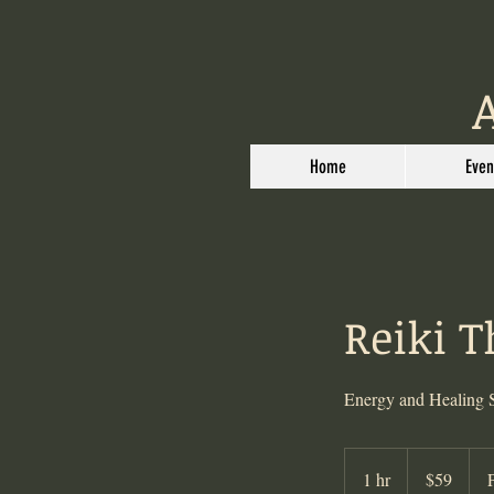
Home
Even
Reiki 
Energy and Healing 
59
US
1 hr
1
$59
dollars