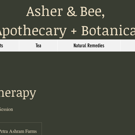
Asher & Bee,
Apothecary + Botanic
ts
Tea
Natural Remedies
Therapy
Session
Petra Ashram Farms