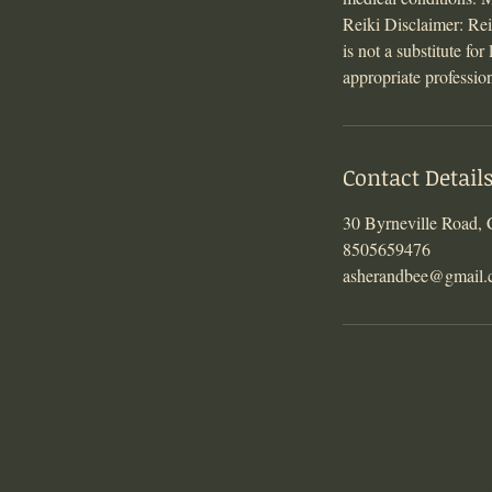
Reiki Disclaimer: Reik
is not a substitute fo
appropriate professio
Contact Detail
30 Byrneville Road,
8505659476
asherandbee@gmail
T