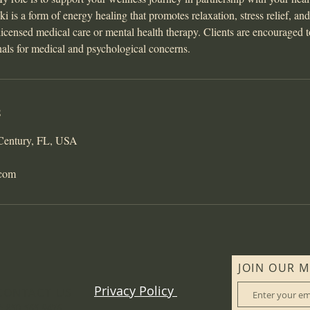
i is a form of energy healing that promotes relaxation, stress relief, an
r licensed medical care or mental health therapy. Clients are encouraged 
nals for medical and psychological concerns.
s
 Century, FL, USA
.com
JOIN OUR M
Privacy Policy
CONTACT US
: 850-565-9476