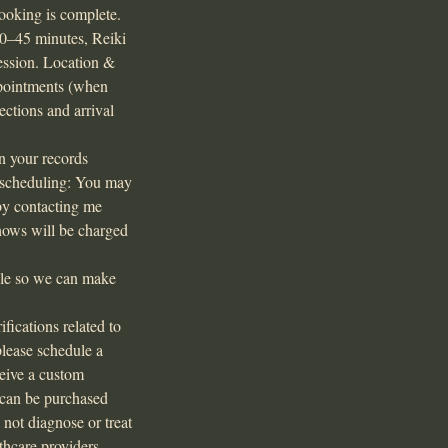
ooking is complete.
30–45 minutes, Reiki
session. Location &
ppointments (when
ctions and arrival
in your records
Rescheduling: You may
by contacting me
shows will be charged
ible so we can make
ications related to
please schedule a
ceive a custom
s can be purchased
 not diagnose or treat
thcare providers.