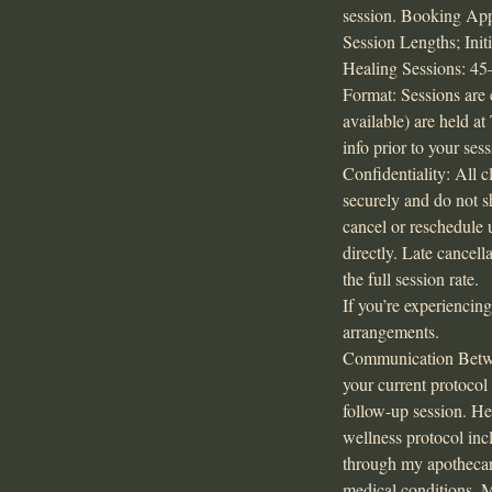
session. Booking Appo
Session Lengths; Ini
Healing Sessions: 45–
Format: Sessions are 
available) are held a
info prior to your sess
Confidentiality: All c
securely and do not 
cancel or reschedule 
directly. Late cancel
the full session rate.
If you’re experiencin
arrangements.
Communication Between
your current protocol
follow-up session. He
wellness protocol inc
through my apothecary
medical conditions. M