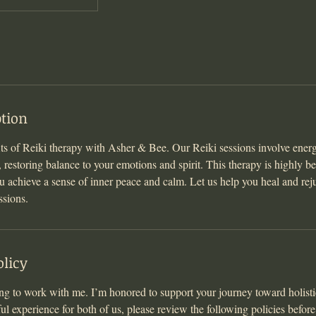
ption
its of Reiki therapy with Asher & Bee. Our Reiki sessions involve ener
estoring balance to your emotions and spirit. This therapy is highly ben
ou achieve a sense of inner peace and calm. Let us help you heal and rej
ssions.
olicy
g to work with me. I’m honored to support your journey toward holisti
ul experience for both of us, please review the following policies befor